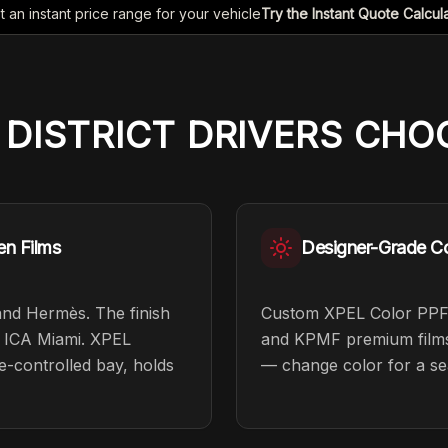
t an instant price range for your vehicle
Try the Instant Quote Calcul
 DISTRICT
DRIVERS
CHOO
en Films
Designer-Grade Co
and Hermès. The finish
Custom XPEL Color PPF 
he ICA Miami. XPEL
and KPMF premium films i
te-controlled bay, holds
— change color for a se