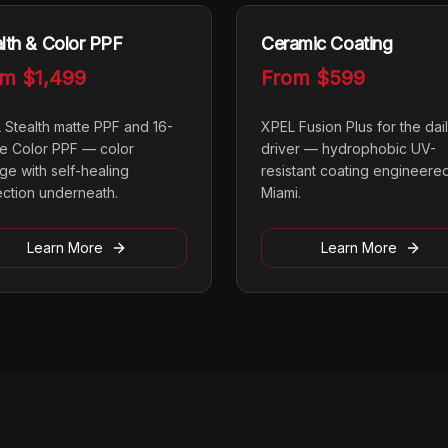
lth & Color PPF
Ceramic Coating
om
$1,499
From
$599
 Stealth matte PPF and 16-
XPEL Fusion Plus for the dai
e Color PPF — color
driver — hydrophobic UV-
ge with self-healing
resistant coating engineered
ection underneath.
Miami.
Learn More
Learn More