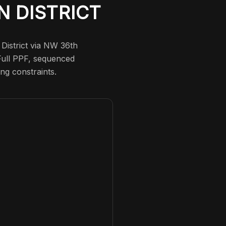
N DISTRICT
 District via NW 36th
 Full PPF, sequenced
ng constraints.