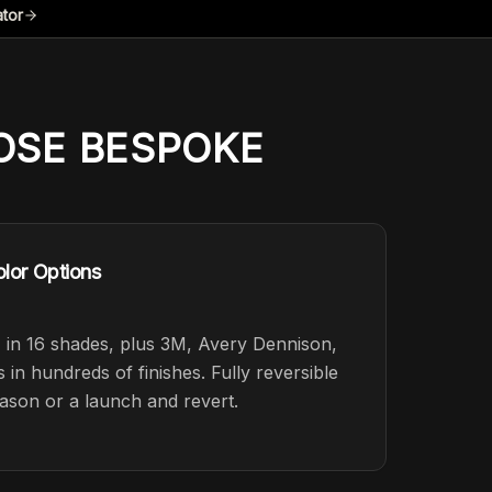
ator
SE BESPOKE
lor Options
in 16 shades, plus 3M, Avery Dennison,
n hundreds of finishes. Fully reversible
ason or a launch and revert.