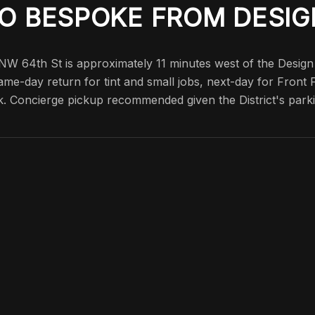
O BESPOKE FROM DESIG
 NW 64th St is approximately 11 minutes west of the Design
ame-day return for tint and small jobs, next-day for Front
k. Concierge pickup recommended given the District's parki