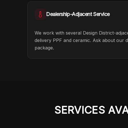
Dealership-Adjacent Service
We work with several Design District-adja
delivery PPF and ceramic. Ask about our de
package.
SERVICES AV