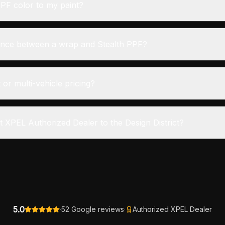
PF color to my paint?
rence between a wrap and Stealth PPF?
 or multi-vehicle pricing?
t XPEL Authorized Dealer to the Design District?
5.0
·
52 Google reviews
·
Authorized XPEL Dealer