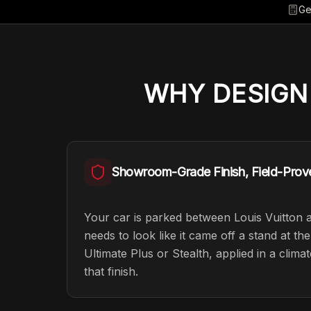
Ge
WHY
DESIGN
Showroom-Grade Finish, Field-Prov
Your car is parked between Louis Vuitton 
needs to look like it came off a stand at t
Ultimate Plus or Stealth, applied in a clima
that finish.