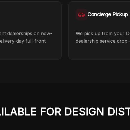
Concierge Pickup F
cent dealerships on new-
We pick up from your Desi
livery-day full-front
dealership service drop-
AILABLE FOR
DESIGN DIS