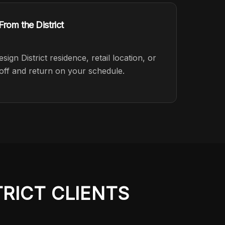
rom the District
gn District residence, retail location, or
off and return on your schedule.
TRICT
CLIENTS