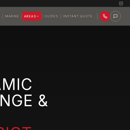
P
MARINE
AREAS
GUIDES
INSTANT QUOTE
AMIC
NGE &