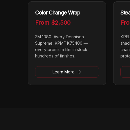
Color Change Wrap
Stea
From
$2,500
Fr
3M 1080, Avery Dennison
XPEL
Supreme, KPMF K75400 —
shad
every premium film in stock,
chan
hundreds of finishes.
prot
Learn More