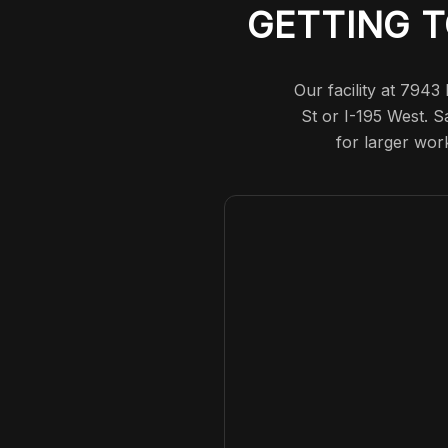
GETTING T
Our facility at 7943
St or I-195 West. S
for larger wor