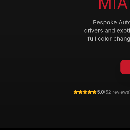
MIA
Bespoke Auto
drivers and exot
full color chang
5.0
(
52
reviews