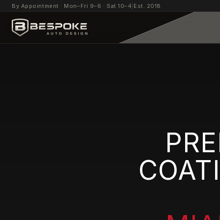
By Appointment · Mon–Fri 9–6 · Sat 10–4
|
Est. 2018
PRE
COAT