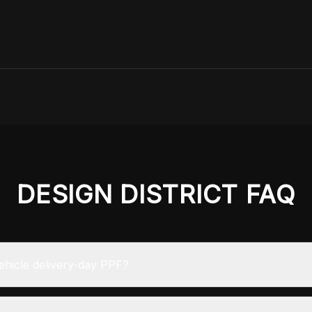
DESIGN DISTRICT
FAQ
hicle delivery-day PPF?