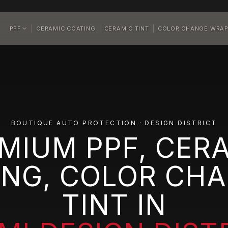
PPF
CERAMIC COATING
CERAMIC TINT
COLOR CHANGE WRA
BOUTIQUE AUTO PROTECTION · DESIGN DISTRICT
MIUM PPF, CER
ING, COLOR CHA
TINT IN