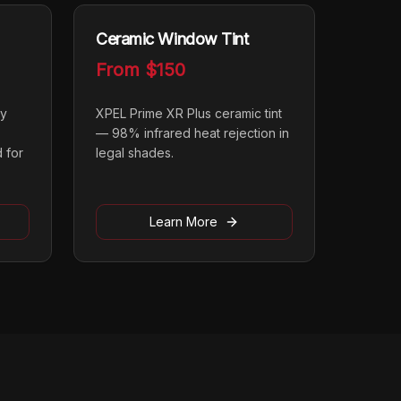
Ceramic Window Tint
From
$150
ly
XPEL Prime XR Plus ceramic tint
— 98% infrared heat rejection in
 for
legal shades.
Learn More