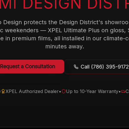
MI DESIGN DIST
 Design protects the Design District's showroo
ic weekenders — XPEL Ultimate Plus on gloss, 
e in premium films, all installed in our climate-
minutes away.
Request a Consultation
Call (786) 395-9172
)
XPEL Authorized Dealer
•
Up to 10-Year Warranty
•
C