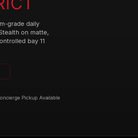
RICT
m-grade daily
Stealth on matte,
controlled bay 11
oncierge Pickup Available