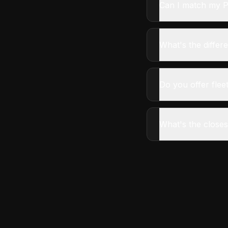
Can I match my P
What's the diffe
Do you offer fleet
What's the closes