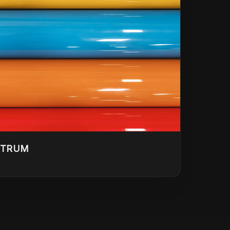
CTRUM