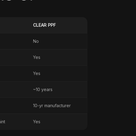
CLEAR PPF
No
Yes
Yes
~10 years
10-yr manufacturer
int
Yes