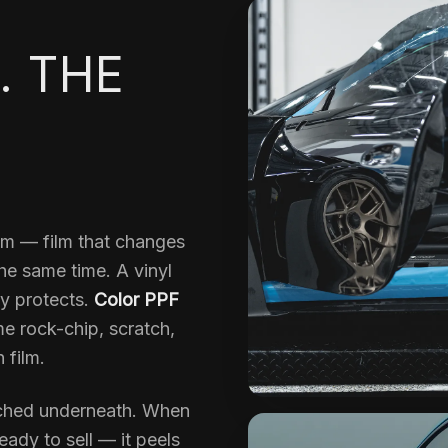
. THE
ilm — film that changes
the same time. A vinyl
y protects.
Color PPF
me rock-chip, scratch,
 film.
uched underneath. When
ady to sell — it peels