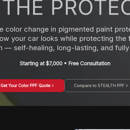
 THE PROTE
 color change in pigmented paint prote
w your car looks while protecting the 
 — self-healing, long-lasting, and fully 
Starting at $7,000 • Free Consultation
Get Your Color PPF Quote
Compare to STEALTH PPF