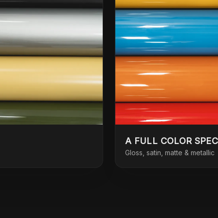
A FULL COLOR SPE
Gloss, satin, matte & metallic