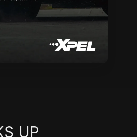
KS UP