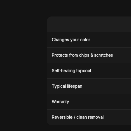
Changes your color
Protects from chips & scratches
Self-healing topcoat
Typical lifespan
Warranty
Reversible / clean removal