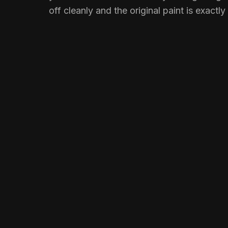
off cleanly and the original paint is exactly