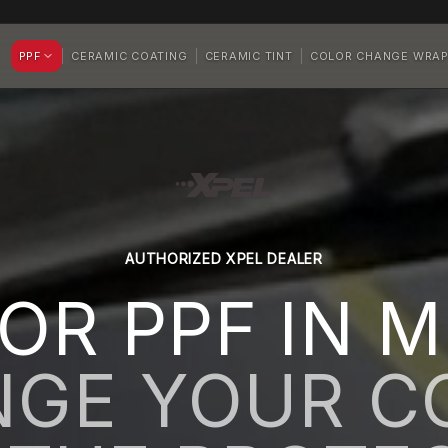
PPF
CERAMIC COATING
CERAMIC TINT
COLOR CHANGE WRA
AUTHORIZED XPEL DEALER
OR PPF IN M
GE YOUR C