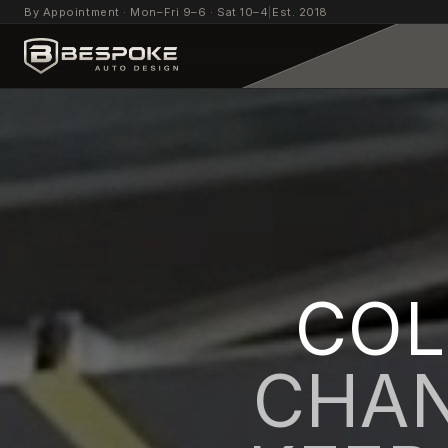
By Appointment · Mon–Fri 9–6 · Sat 10–4
|
Est. 2018
COL
CHAN