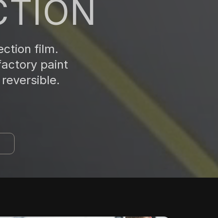
CTION
ction film.
factory paint
reversible.