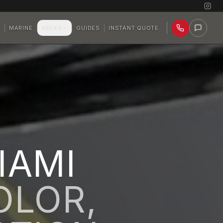
P
MARINE
AREAS
GUIDES
INSTANT QUOTE
IAMI
OLOR,