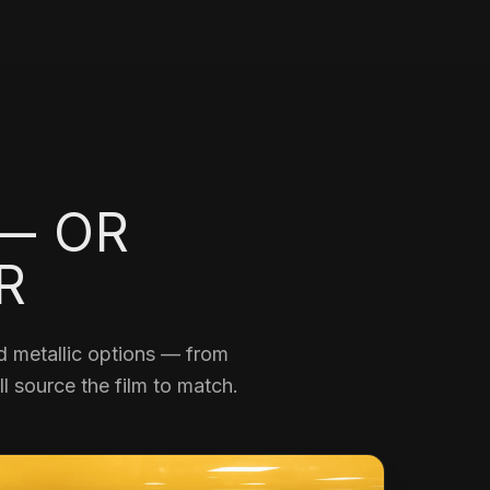
 — OR
R
and metallic options — from
l source the film to match.