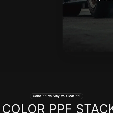
Color PPF vs. Vinyl vs. Clear PPF
COLOR PPF STAC