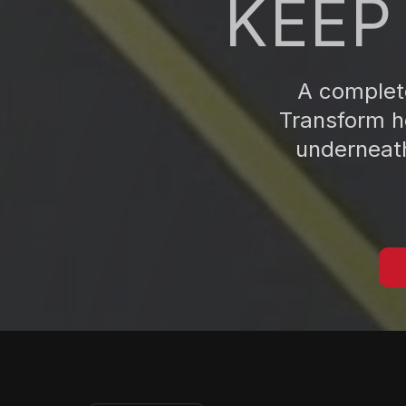
KEEP
A complete
Transform ho
underneath