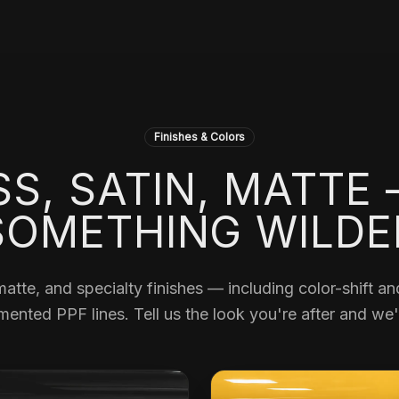
Finishes & Colors
S, SATIN, MATTE
SOMETHING WILDE
 matte, and specialty finishes — including color-shift 
ented PPF lines. Tell us the look you're after and we'l