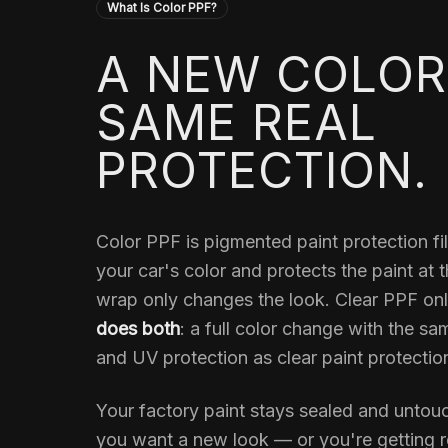
What Is Color PPF?
A NEW COLOR
SAME REAL
PROTECTION.
Color PPF is pigmented paint protection f
your car's color and protects the paint at 
wrap only changes the look. Clear PPF onl
does both
: a full color change with the sa
and UV protection as clear paint protection
Your factory paint stays sealed and unto
you want a new look — or you're getting re