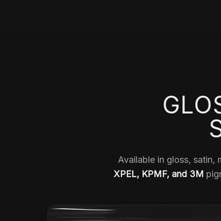
GLOS
Available in gloss, satin,
XPEL, KPMF, and 3M
pigm