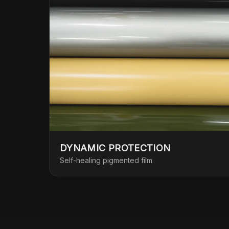
DYNAMIC PROTECTION
Self-healing pigmented film