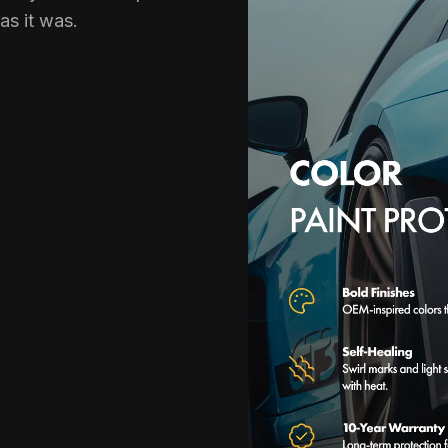
 as it was.