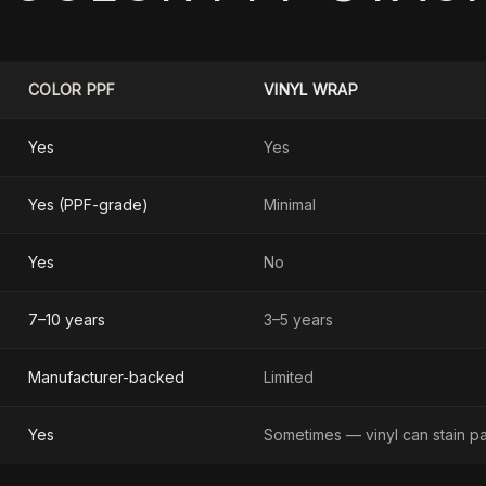
COLOR PPF
VINYL WRAP
Yes
Yes
Yes (PPF-grade)
Minimal
Yes
No
7–10 years
3–5 years
Manufacturer-backed
Limited
Yes
Sometimes — vinyl can stain pa