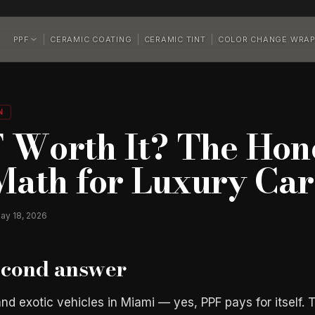
PPF
CERAMIC COATING
CERAMIC TINT
COLOR CHANGE WRA
N
F Worth It? The Hone
Math for Luxury Car
ay 18, 2026
econd answer
nd exotic vehicles in Miami — yes, PPF pays for itself. 