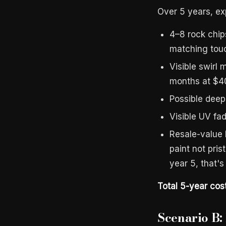
Over 5 years, ex
4–8 rock chip
matching touc
Visible swirl 
months at $4
Possible deep
Visible UV fa
Resale-value 
paint not pri
year 5, that's
Total 5-year cos
Scenario B