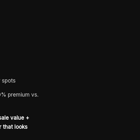
 spots
–10% premium vs.
ale value +
 that looks