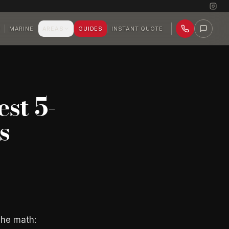
P
MARINE
AREAS
GUIDES
INSTANT QUOTE
st 5-
s
The math: