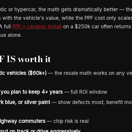
ic or hypercar, the math gets dramatically better — th
 with the vehicle's value, while the PPF cost only scale
A full
PPF + ceramic install
on a $250k car often returns 
lue alone.
 IS worth it
tic vehicles ($60k+)
— the resale math works on any veh
you plan to keep 4+ years
— full ROI window
k blue, or silver paint
— show defects most, benefit mo
 highway commuters
— chip risk is real
put on track or drive aggressively