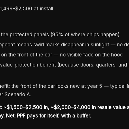
1,499–$2,500 at install.
 the protected panels (95% of where chips happen)
topcoat means swirl marks disappear in sunlight — no d
 on the front of the car — no visible fade on the hood
alue-protection benefit (because doors, quarters, and ro
efit: the front of the car looks new at year 5 — typical
r Scenario A.
st: ~$1,500–$2,500 in, ~$2,000–$4,000 in resale value
. Net: PPF pays for itself, with a buffer.