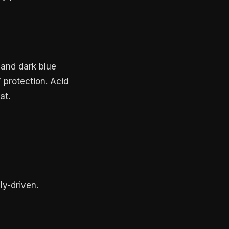
 and dark blue
 protection. Acid
at.
ly-driven.