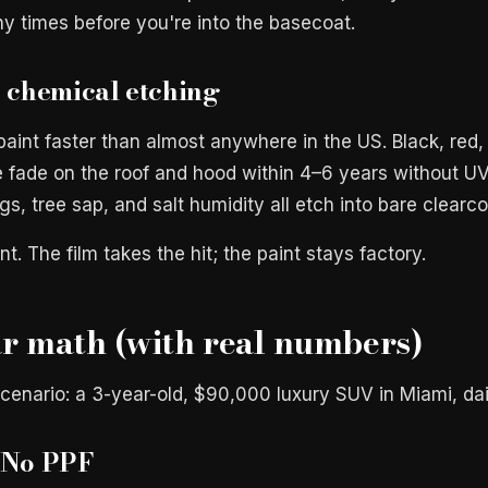
y times before you're into the basecoat.
+ chemical etching
aint faster than almost anywhere in the US. Black, red,
e fade on the roof and hood within 4–6 years without UV
ngs, tree sap, and salt humidity all etch into bare clearco
nt. The film takes the hit; the paint stays factory.
r math (with real numbers)
cenario: a 3-year-old, $90,000 luxury SUV in Miami, dai
 No PPF