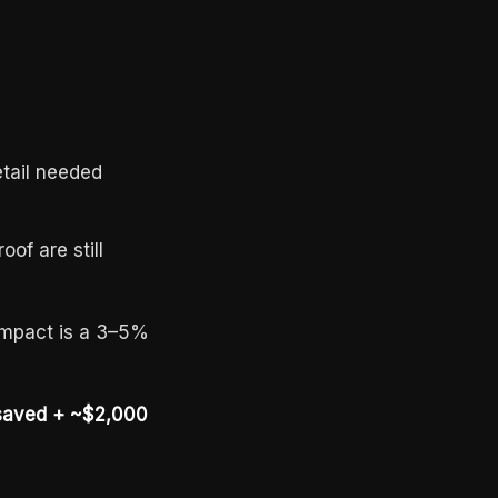
etail needed
of are still
 impact is a 3–5%
 saved + ~$2,000