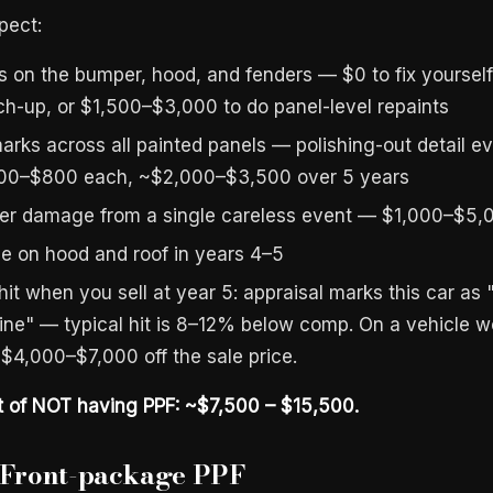
pect:
s on the bumper, hood, and fenders — $0 to fix yourself
h-up, or $1,500–$3,000 to do panel-level repaints
marks across all painted panels — polishing-out detail e
00–$800 each, ~$2,000–$3,500 over 5 years
er damage from a single careless event — $1,000–$5,0
de on hood and roof in years 4–5
hit when you sell at year 5: appraisal marks this car as
stine" — typical hit is 8–12% below comp. On a vehicle 
 $4,000–$7,000 off the sale price.
t of NOT having PPF: ~$7,500 – $15,500.
: Front-package PPF