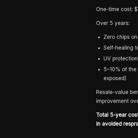
One-time cost: $
Over 5 years:
Zero chips on
Self-healing 
UV protection
5–10% of the v
exposed)
Resale-value ben
improvement ove
Total 5-year co
in avoided respray