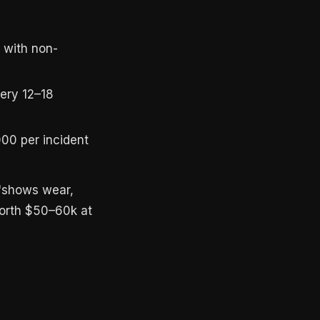
 with non-
very 12–18
00 per incident
 "shows wear,
worth $50–60k at