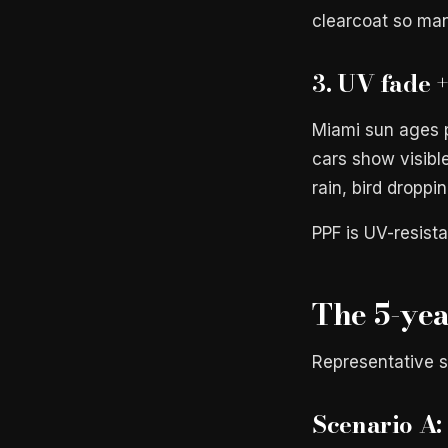
clearcoat so man
3. UV fade 
Miami sun ages p
cars show visibl
rain, bird droppi
PPF is UV-resista
The 5-yea
Representative s
Scenario A: