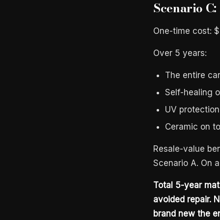
Scenario C:
One-time cost: 
Over 5 years:
The entire car
Self-healing o
UV protection
Ceramic on to
Resale-value ben
Scenario A. On a
Total 5-year ma
avoided repair. N
brand new the en