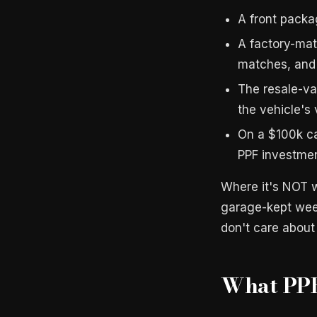
A front pack
A factory-mat
matches, and 
The resale-val
the vehicle's 
On a $100k c
PPF investme
Where it's NOT w
garage-kept week
don't care about
What PPF 