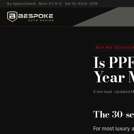
By Appointment · Mon–Fri 9–6 · Sat 10–4
|
Est. 2018
BUYING DECISIO
Is PP
Year 
6
min read · Updated
M
The 30-s
For most luxury a