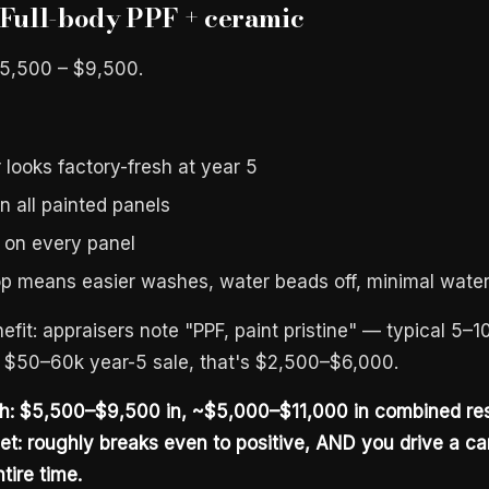
 Full-body PPF + ceramic
$5,500 – $9,500.
 looks factory-fresh at year 5
n all painted panels
 on every panel
p means easier washes, water beads off, minimal water
efit: appraisers note "PPF, paint pristine" — typical 5
 $50–60k year-5 sale, that's $2,500–$6,000.
th: $5,500–$9,500 in, ~$5,000–$11,000 in combined res
et: roughly breaks even to positive, AND you drive a car
tire time.