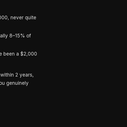
000, never quite
cally 8–15% of
ve been a $2,000
within 2 years,
you genuinely