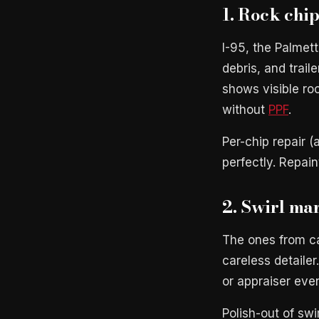
1. Rock chi
I-95, the Palmet
debris, and trail
shows visible ro
without
PPF
.
Per-chip repair 
perfectly. Repai
2. Swirl mar
The ones from ca
careless detailer
or appraiser even
Polish-out of sw