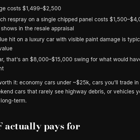
age costs $1,499–$2,500
ch respray on a single chipped panel costs $1,500–$4,
shows in the resale appraisal
ue hit on a luxury car with visible paint damage is typi
value
ar, that's an $8,000–$15,000 swing for what would ha
nt
orth it: economy cars under ~$25k, cars you'll trade in 
end cars that rarely see highway debris, or vehicles 
 long-term.
actually pays for