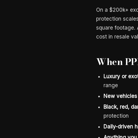
On a $200k+ exot
protection scales
square footage. 
cost in resale va
When PPF
Luxury or exo
range
New vehicles 
Black, red, dar
protection
Daily-driven
Anything you 