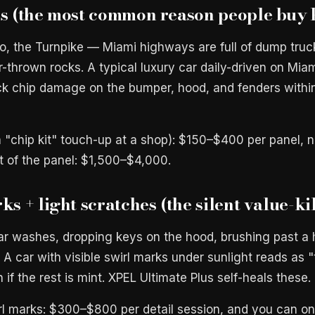
ps (the most common reason people buy
to, the Turnpike — Miami highways are full of dump truc
er-thrown rocks. A typical luxury car daily-driven on Mi
ck chip damage on the bumper, hood, and fenders withi
(a "chip kit" touch-up at a shop): $150–$400 per panel,
nt of the panel: $1,500–$4,000.
ks + light scratches (the silent value-ki
r washes, dropping keys on the hood, brushing past a 
. A car with visible swirl marks under sunlight reads as "
 if the rest is mint. XPEL Ultimate Plus self-heals these.
irl marks: $300–$800 per detail session, and you can onl