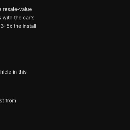
e resale-value
s with the car's
3–5x the install
icle in this
st from