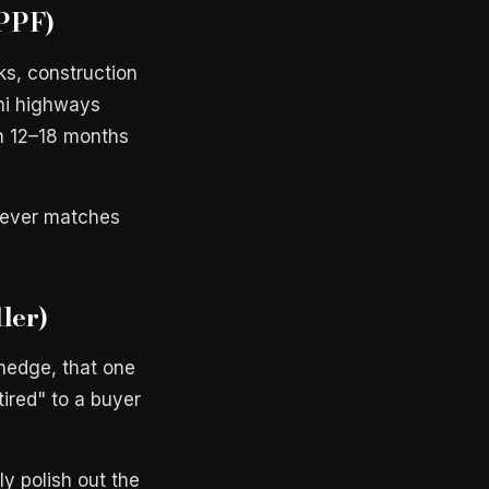
 PPF)
ks, construction
ami highways
n 12–18 months
 never matches
ller)
hedge, that one
tired" to a buyer
y polish out the